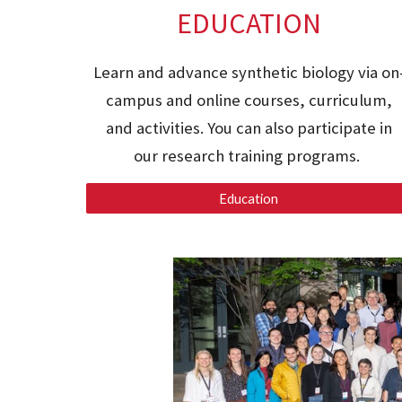
EDUCATION
Learn and advance synthetic biology via on
campus and online courses, curriculum,
and activities.
You can also participate in
our research training programs.
Education