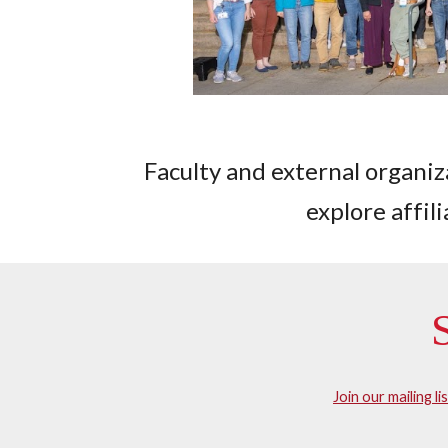
Faculty and external organiza
explore affil
Join our mailing li