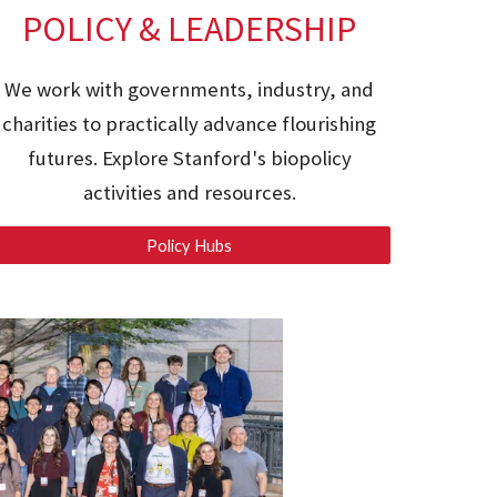
POLICY & LEADERSHIP
We work with governments, industry, and
charities to practically advance flourishing
futures. Explore Stanford's
biopolicy
activities and resources.
Policy Hubs