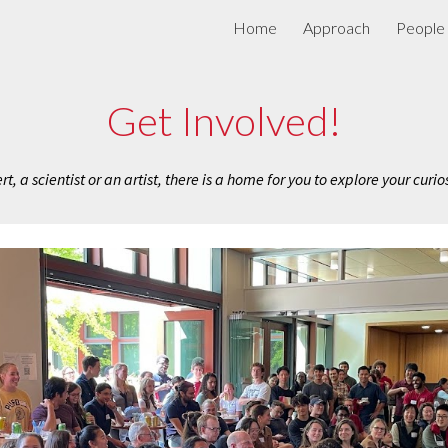
Home
Approach
People
ip to main content
Skip to navigat
Get Involved!
, a scientist or an artist, there is a home for you to explore your curio