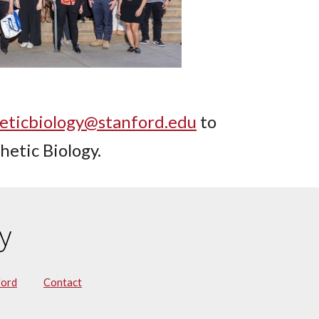
eticbiology@stanford.edu
to
hetic Biology.
y
ford
Contact