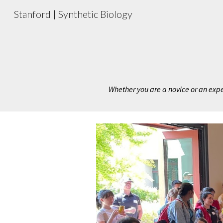
Stanford | Synthetic Biology
Sk
Whether you are a novice or an expert