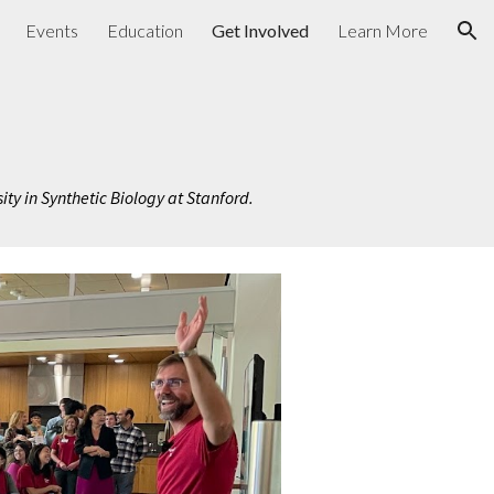
Events
Education
Get Involved
Learn More
ion
sity in Synthetic Biology at Stanford.