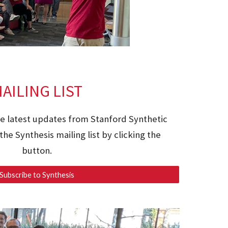
AILING LIST
he latest updates from Stanford Synthetic
the Synthesis mailing list by clicking the
button.
Subscribe to Synthesis