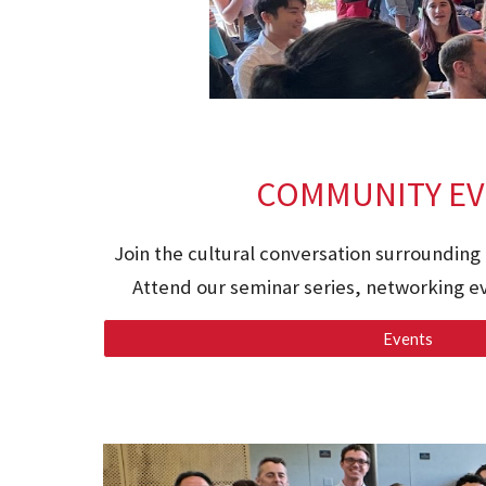
COMMUNITY EV
Join the cultural conversation surrounding 
Attend our seminar series, networking ev
Events