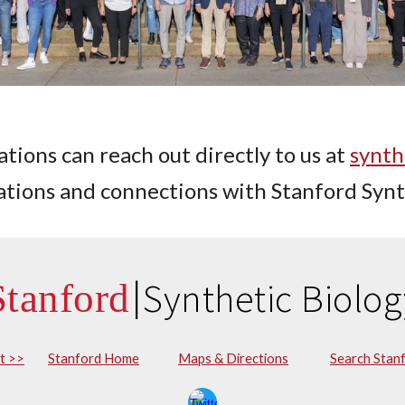
tions can reach out directly to us at
synth
iations and connections with Stanford Synt
|
Synthetic Biolog
St
anford
st >>
Stanford Home
Maps & Directions
Search Stan