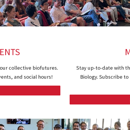
ENTS
M
our collective biofutures.
Stay up-to-date with t
ents, and social hours!
Biology. Subscribe to 