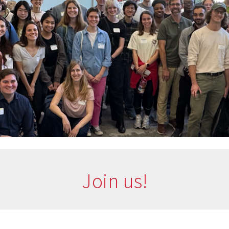
Join us!