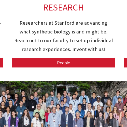
RESEARCH
-
Researchers at Stanford are advancing
what synthetic biology is and might be.
Reach out to our faculty to set up individual
research experiences. Invent with us!
People