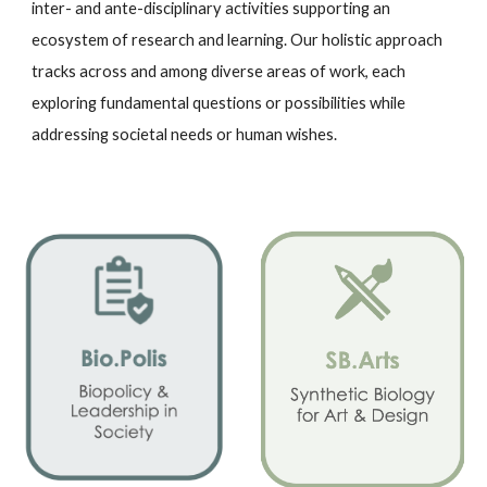
inter- and ante-disciplinary activities supporting an
ecosystem of research and learning. Our holistic approach
tracks across and among diverse areas of work, each
exploring fundamental questions or possibilities while
addressing societal needs or human wishes.