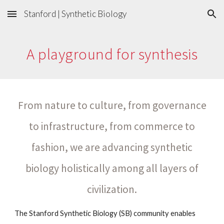
Stanford | Synthetic Biology
Skip to main content
Skip to navigation
A playground for synthesis
From nature to culture, from governance
to infrastructure, from commerce to
fashion, we are advancing synthetic
biology holistically among all layers of
civilization.
The Stanford Synthetic Biology (SB) community enables